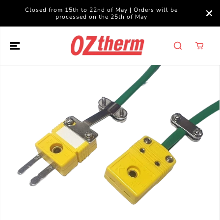
SKIP TO
Closed from 15th to 22nd of May | Orders will be
CONTENT
processed on the 25th of May
SKIP TO
PRODUCT
INFORMATION