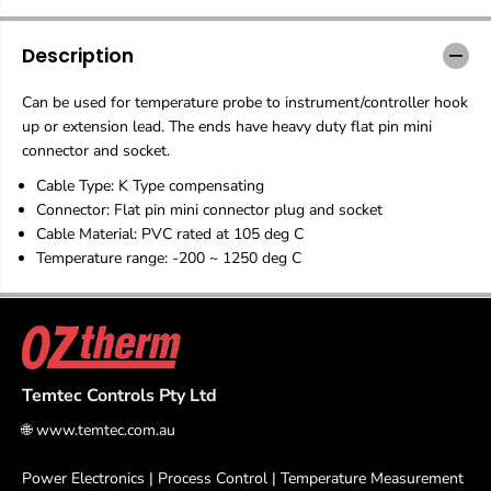
r
r
m
m
o
o
Description
c
c
o
o
Can be used for temperature probe to instrument/controller hook
u
u
p
p
up or extension lead. The ends have heavy duty flat pin mini
l
l
connector and socket.
e
e
E
E
Cable Type: K Type compensating
x
x
Connector: Flat pin mini connector plug and socket
t
t
Cable Material: PVC rated at 105 deg C
e
e
Temperature range: -200 ~ 1250 deg C
n
n
s
s
i
i
o
o
n
n
C
C
a
a
Temtec Controls Pty Ltd
b
b
l
l
🌐
www.temtec.com.au
e
e
w
w
Power Electronics | Process Control | Temperature Measurement
i
i