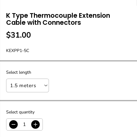
K Type Thermocouple Extension
Cable with Connectors
$31.00
R
E
KEXPP1-5C
G
U
L
A
Select length
R
P
R
I
C
E
Select quantity
D
I
e
n