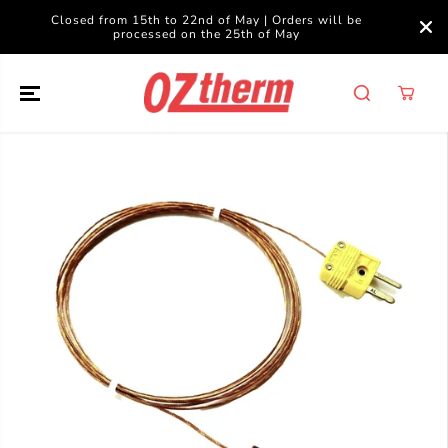
SKIP TO
Closed from 15th to 22nd of May | Orders will be
CONTENT
processed on the 25th of May
SKIP TO
PRODUCT
INFORMATION