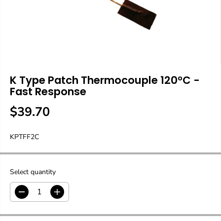
K Type Patch Thermocouple 120°C -
Fast Response
$39.70
R
E
KPTFF2C
G
U
L
A
Select quantity
R
P
D
I
R
e
n
c
c
I