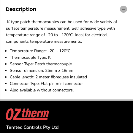
h
h
T
T
Description
h
h
e
e
K type patch thermocouples can be used for wide variety of
r
r
m
m
surface temperature measurement. Self adhesive type with
o
o
temperature range of -20 to ~120°C. Ideal for electrical
c
c
components temperature measurements.
o
o
u
u
Temperature Range: -20 ~ 120°C
p
p
Thermocouple Type: K
l
l
Sensor Type: Patch thermocouple
e
e
Sensor dimension: 25mm x 18mm
1
1
2
2
Cable length: 2 meter fibreglass insulated
0
0
Connector Type: Flat pin mini connector
°
°
Also available without connectors.
C
C
-
-
F
F
a
a
s
s
t
t
R
R
Temtec Controls Pty Ltd
e
e