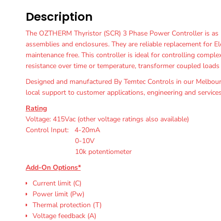
Description
The OZTHERM Thyristor (SCR) 3 Phase Power Controller is as r
assemblies and enclosures. They are reliable replacement for El
maintenance free. This controller is ideal for controlling compl
resistance over time or temperature, transformer coupled loads a
Designed and manufactured By Temtec Controls in our Melbourn
local support to customer applications, engineering and services
Rating
Voltage: 415Vac (other voltage ratings also available)
Control Input: 4-20mA
0-10V
10k potentiometer
Add-On Options*
Current limit (C)
Power limit (Pw)
Thermal protection (T)
Voltage feedback (A)