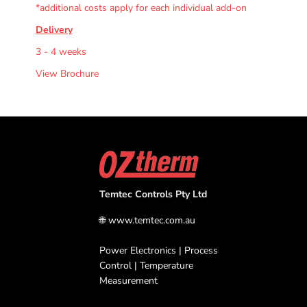
*additional costs apply for each individual add-on
Delivery
3 - 4 weeks
View Brochure
Temtec Controls Pty Ltd
🌐
www.temtec.com.au
Power Electronics | Process
Control | Temperature
Measurement