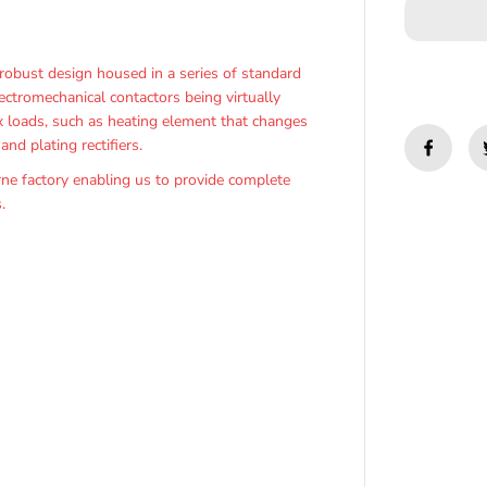
y
f
o
r
obust design housed in a series of standard
F
ectromechanical contactors being virtually
3
3
ex loads, such as heating element that changes
0
nd plating rectifiers.
-
O
e factory enabling us to provide complete
z
.
t
h
e
r
m
P
h
a
s
e
A
n
g
l