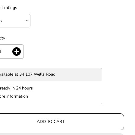
nt ratings
ity
I
n
c
r
vailable at
34 107 Wells Road
e
a
s
 ready in 24 hours
e
ore information
q
u
a
n
t
ADD TO CART
i
t