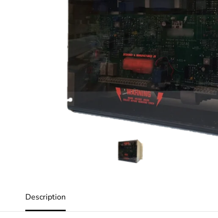
Description