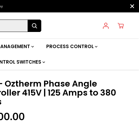
ay
MANAGEMENT
PROCESS CONTROL
NTROL SWITCHES
- Oztherm Phase Angle
oller 415V | 125 Amps to 380
s
00.00