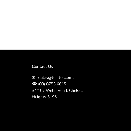
e
C
o
n
t
r
o
l
l
e
r
4
1
Contact Us
5
V
✉
esales@temtec.com.au
|
☎
(03) 8753 6615
1
2
34/107 Wells Road, Chelsea
5
Heights 3196
A
m
p
s
t
o