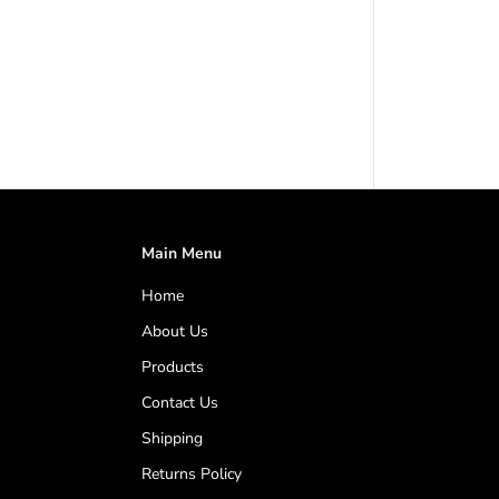
e
C
o
n
t
r
o
l
l
e
r
4
1
Main Menu
5
V
Home
|
1
About Us
2
5
Products
A
Contact Us
m
p
Shipping
s
t
Returns Policy
o