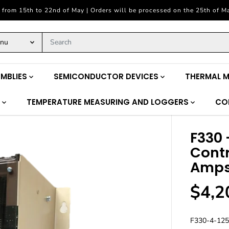
 from 15th to 22nd of May | Orders will be processed on the 25th of M
enu
MBLIES
SEMICONDUCTOR DEVICES
THERMAL 
S
TEMPERATURE MEASURING AND LOGGERS
CO
F330 
Contr
Amp
$4,2
R
E
G
F330-4-125