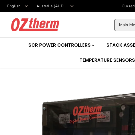
SKIP TO
Closed
CONTENT
Main M
SCR POWER CONTROLLERS
STACK ASSE
TEMPERATURE SENSOR
SKIP TO
PRODUCT
INFORMATION